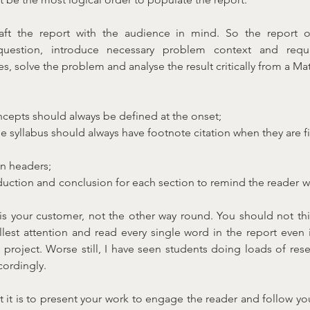
aft the report with the audience in mind. So the report o
question, introduce necessary problem context and requ
, solve the problem and analyse the result critically from a Ma
cepts should always be defined at the onset;
 syllabus should always have footnote citation when they are fi
n headers;
duction and conclusion for each section to remind the reader wh
 your customer, not the other way round. You should not thin
ullest attention and read every single word in the report even i
e project. Worse still, I have seen students doing loads of rese
cordingly.
it is to present your work to engage the reader and follow you