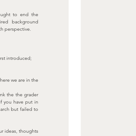
ught to end the 
ired background 
th perspective.
rst introduced;
ere we are in the 
k the the grader 
f you have put in 
arch but failed to 
r ideas, thoughts 