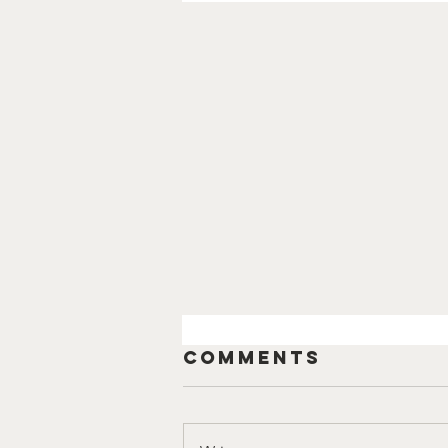
Comments