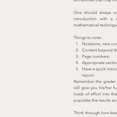
One should always cr
introduction with a 
mathematical techniques
Things to note:
Notations, new con
Content beyond the
Page numbers;
Appropriate sectio
Have a quick intro
report.
Remember the grader is
will give you his/her f
loads of effort into th
populate the results ac
Think through how best 