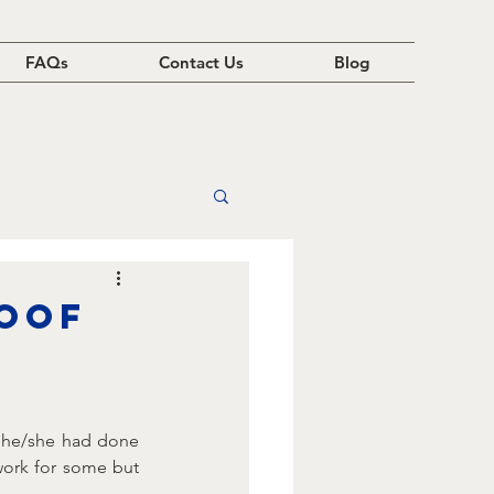
FAQs
Contact Us
Blog
roof
 he/she had done 
work for some but 