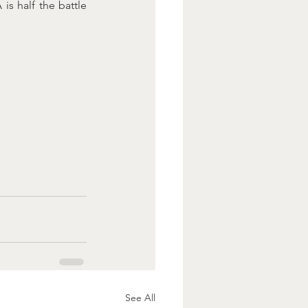
s half the battle 
See All