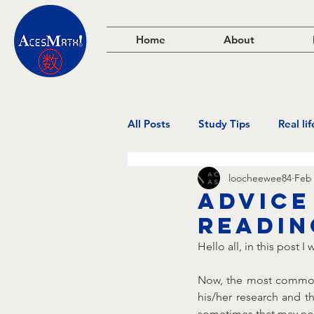
Home
About
All Posts
Study Tips
Real li
loocheewee84
Feb 
Advice
readin
Hello all, in this post 
Now, the most common 
his/her research and t
sometimes that may not