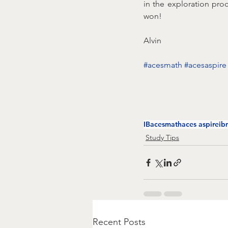
in the exploration pro
won!
Alvin
#acesmath
#acesaspire
IB
acesmath
aces aspire
ib
Study Tips
Recent Posts