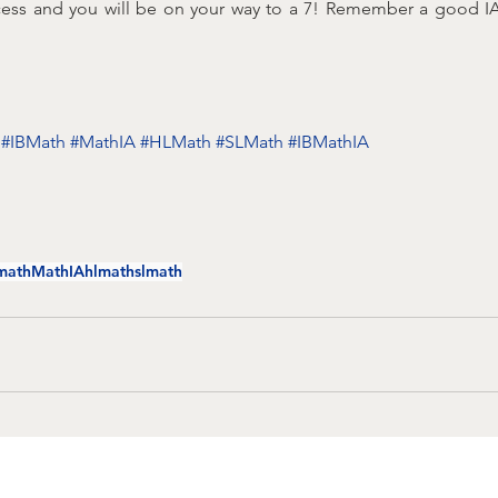
cess and you will be on your way to a 7! Remember a good IA i
#IBMath
#MathIA
#HLMath
#SLMath
#IBMathIA
math
MathIA
hlmath
slmath