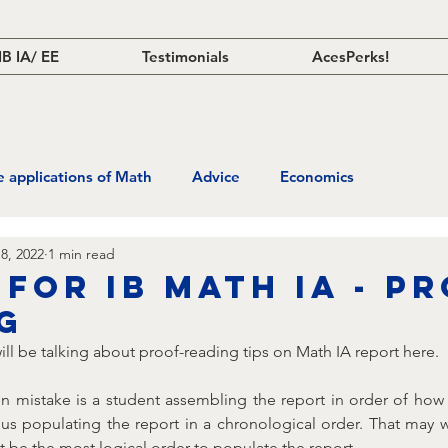
IB IA/ EE
Testimonials
AcesPerks!
fe applications of Math
Advice
Economics
8, 2022
1 min read
 for IB Math IA - P
g
I will be talking about proof-reading tips on Math IA report here.
mistake is a student assembling the report in order of how
hus populating the report in a chronological order. That may 
 be the most logical order to populate the report. 