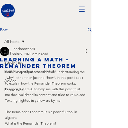
Post
All Posts
loocheewee84
All Posts
Jun 27, 2025
2 min read
Learning A Math -
Study Tips
remainder theorem
Real life applications of Math
hello everyone, another series of understanding the 
"why" rather than just the "how". In this post I seek 
Advice
to explain how the Remainder Theorem works. 
I engaged Meta AI to help me with this post, trust 
Economics
me that I validated its content and tried to value-add.
Text highlighted in yellow are by me.
The Remainder Theorem! It's a powerful tool in 
algebra.
What is the Remainder Theorem?