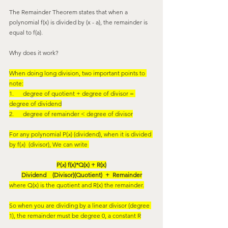
The Remainder Theorem states that when a 
polynomial f(x) is divided by (x - a), the remainder is 
equal to f(a).
Why does it work?
When doing long division, two important points to 
note:
1.      degree of quotient + degree of divisor = 
degree of dividend
2.      degree of remainder < degree of divisor
For any polynomial P(
x
) (dividend), when it is divided 
by f(
x
)  (divisor), We can write 
P(
x
) f(x)*Q(x) + R(x)
Dividend    (Divisor)(Quotient)  +  Remainder
where Q(x) is the quotient and R(x) the remainder.
So when you are dividing by a linear divisor (degree 
1), the remainder must be degree 0, a constant R