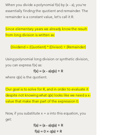
When you divide a polynomial f(x) by (x - a), you're 
essentially finding the quotient and remainder. The 
remainder is a constant value, let's call it R.
Since elementary years we already know the result 
from long division is written as:
Dividend = (Quotient) * (Divisor) + (Remainder)
Using polynomial long division or synthetic division, 
you can express f(x) as:
f(x) = (x - a)q(x) + R
where q(x) is the quotient.
Our goal is to solve for R, and in order to evaluate it 
despite not knowing what q(x) looks like we need a x-
value that make than part of the expression 0.
Now, if you substitute x = a into this equation, you 
get:
f(a) = (a - a)q(a) + R
f(a) = 0 × q(a) + R