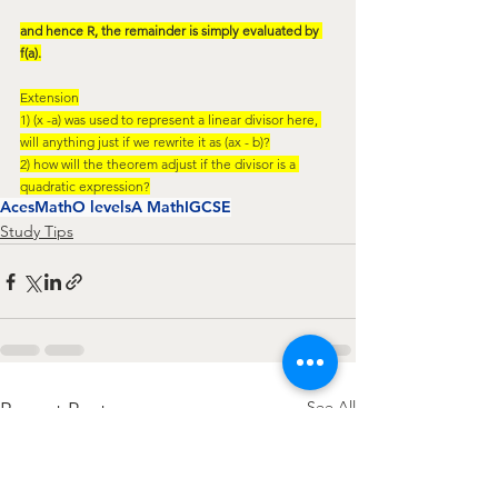
and hence R, the remainder is simply evaluated by 
f(a).
Extension
1) (x -a) was used to represent a linear divisor here, 
will anything just if we rewrite it as (ax - b)?
2) how will the theorem adjust if the divisor is a 
quadratic expression?
AcesMath
O levels
A Math
IGCSE
Study Tips
See All
Recent Posts