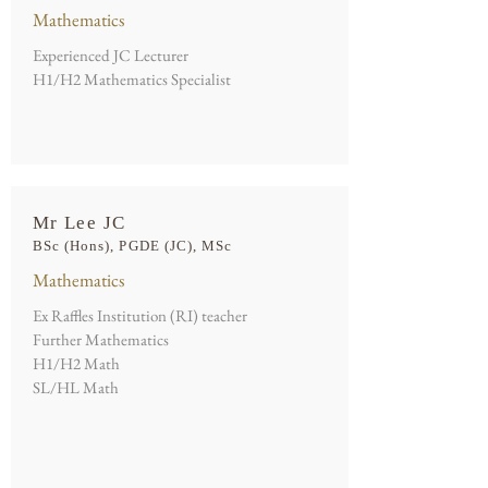
Mathematics
Experienced JC Lecturer
H1/H2 Mathematics Specialist
Mr Lee JC
BSc (Hons), PGDE (JC), MSc
Mathematics
Ex Raffles Institution (RI) teacher
Further Mathematics
H1/H2 Math
SL/HL Math