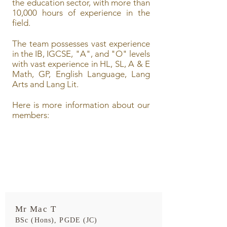
the education sector, with more than
10,000 hours of experience in the
field.
The team possesses vast experience
in the IB, IGCSE, "A", and "O" levels
with vast experience in HL, SL, A & E
Math, GP, English Language, Lang
Arts and Lang Lit.
Here is more information about our
members:
Mr Mac T
BSc (Hons), PGDE (JC)