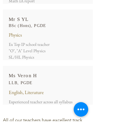
Math IA report
Mr S YL
BSc (Hons), PGDE
Physics
Ex Top IP school teacher
"O", "A" Level Physics
SL/HL Physics
Ms Veron H
LLB, PGDE
English, Literature
Experienced teacher across all syllabus
All of our teachers have excellent track
records.