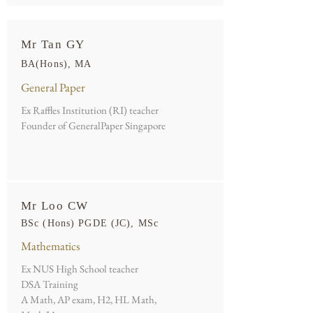
Mr Tan GY
BA(Hons), MA
General Paper
Ex Raffles Institution (RI) teacher
Founder of GeneralPaper Singapore
Mr Loo CW
BSc (Hons) PGDE (JC), MSc
Mathematics
Ex NUS High School teacher
DSA Training
A Math, AP exam, H2, HL Math,