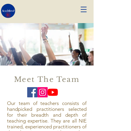
Meet The Team
Our team of teachers consists of
handpicked practitioners selected
for their breadth and depth of
teaching expertise. They are all NIE
trained, experienced practitioners of