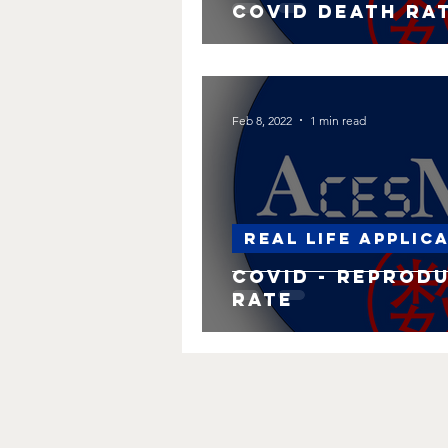
Covid Death Ra
Feb 8, 2022
1 min read
Real life applic
Covid - Reprod
rate