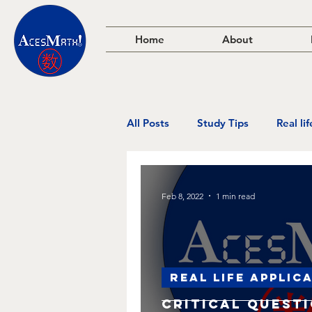
Home
About
All Posts
Study Tips
Real li
Feb 8, 2022
1 min read
Real life applic
Critical Quest