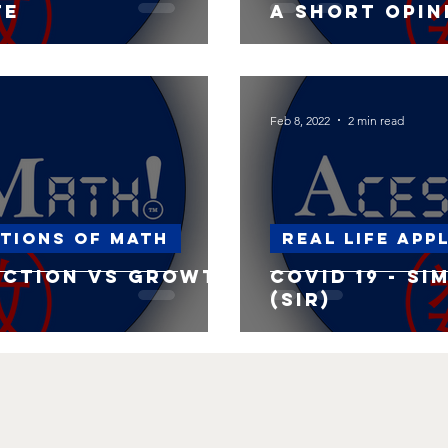
te
A short opin
Feb 8, 2022
2 min read
ations of Math
Real life app
uction vs Growth
Covid 19 - S
(SIR)