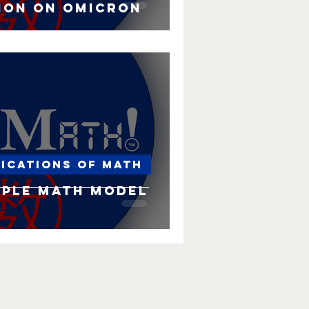
ion on Omicron
lications of Math
imple Math Model