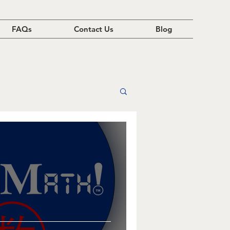
FAQs
Contact Us
Blog