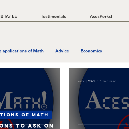
IB IA/ EE
Testimonials
AcesPerks!
fe applications of Math
Advice
Economics
Feb 8, 2022
1 min read
ations of Math
ions to ask on