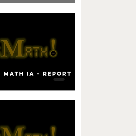
B Math IA - Report