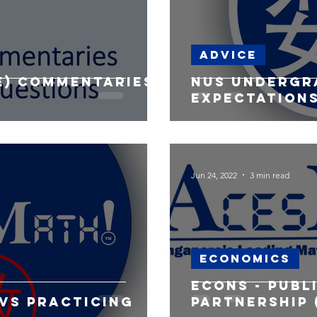
Advice
re) commentaries
NUS undergr
expectation
Jun 24, 2022
3 min read
Economics
Econs - Publ
vs Practicing
Partnership 