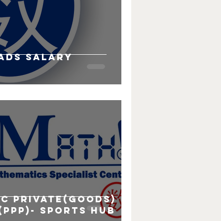
ads salary
s
ic Private(Goods)
(PPP)- Sports hub