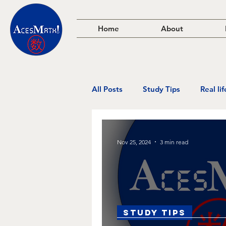
Home
About
All Posts
Study Tips
Real li
Nov 25, 2024
3 min read
Study Tips