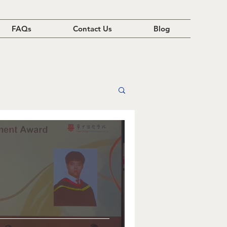
FAQs
Contact Us
Blog