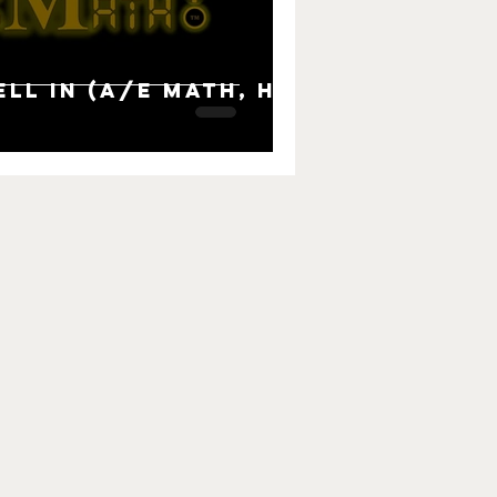
ll in (A/E Math, H2,