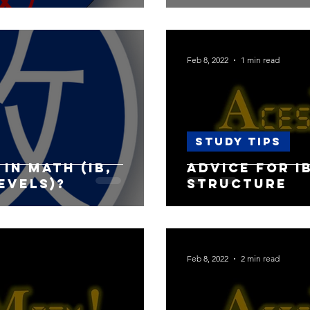
Feb 8, 2022
1 min read
Study Tips
in Math (IB,
Advice for I
levels)?
Structure
Feb 8, 2022
2 min read