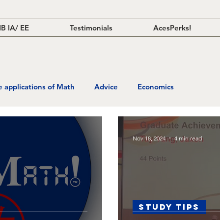
IB IA/ EE
Testimonials
AcesPerks!
fe applications of Math
Advice
Economics
Nov 18, 2024
4 min read
Study Tips