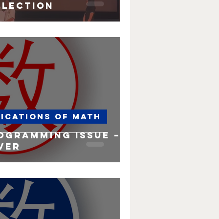
election
lications of Math
ogramming issue – a
ver