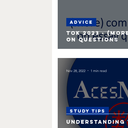
Advice
TOK 2023 - (Mo
on questions
Nov 28, 2022
1 min read
Study Tips
Understanding 