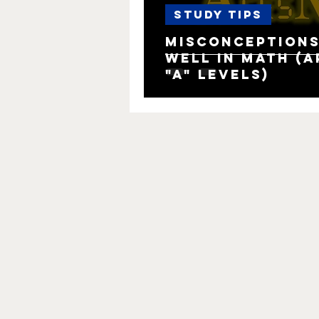
Study Tips
Misconceptions
well in Math (AP
"A" levels)