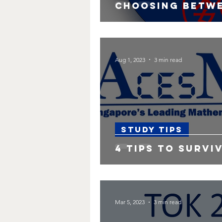
Choosing betwe
Aug 1, 2023
3 min read
Study Tips
4 Tips to Surviv
Mar 5, 2023
3 min read