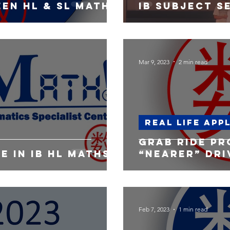
en hl & SL Math
IB Subject s
Mar 9, 2023
2 min read
Real life app
Grab ride pr
e in IB HL Maths
“nearer” dri
Feb 7, 2023
1 min read