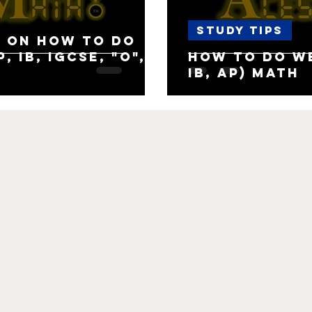
Study Tips
 on how to do
, IB, IGCSE, "O",
How to do we
IB, AP) Math