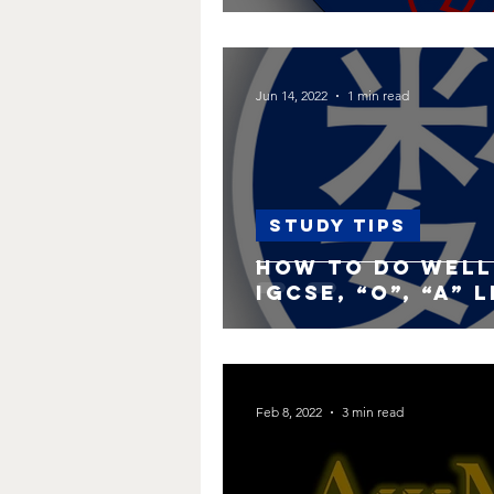
Jun 14, 2022
1 min read
Study Tips
How to do well 
IGCSE, “O”, “A” 
Feb 8, 2022
3 min read