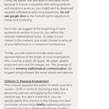
Firstly, we advise that you work in Microsoft Word 
because it is more compatible with writing symbols 
and equations (even so, you might want to download 
separate software to write long equations). 
Do not 
use google docs
 as the formatting for equations is 
messy and confusing.
Secondly, we suggest at the beginning of each 
section/sub-section in your IA, you define the 
relevant mathematical terms. To make it even 
clearer to the markers, you might choose to write all 
of your definitions in a consistent font/text box.
Thirdly, you will need to include some visual 
representations of the stages in your investigation. 
This could be a table, 2D graph, 3D graph, graphs 
projected onto real life images, etc. The purpose of 
this is to 
enhance mathematical communication
. We 
suggest using software like excel sheets and desmos.
Criterion C: Personal Engagement
This criterion assesses the extent to which your IA is 
unique – both in terms of choosing a topic that is 
personally relevant and applying the maths in a 
creative way. But don’t overthink it; you can 
quickly satisfy this criterion in the introduction and 
conclusion of your IA by 
briefly
 explaining why you 
chose the topic (e.g. doing animation as a hobby 