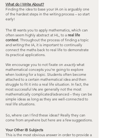
What do I Write About?
Finding the idea to base your IA on is arguably one 
of the hardest steps in the writing process – so start 
early! 
The IB wants you to apply mathematics, which can 
often seem highly abstract at HL, to a 
real life 
context
. Throughout the process of finding a topic 
and writing the IA, it is important to continually 
connect the maths back to real life to demonstrate 
its practical applications.
We encourage you to not fixate on 
exactly
 what 
mathematical concepts you’re going to explore 
when looking for a topic. Students often become 
attached to a certain mathematical idea and then 
struggle to fit it into a real life situation. In fact, the 
most successful IAs are generally not the most 
mathematically complicated/advanced – they can be 
simple ideas as long as they are well-connected to 
real life situations.
So, where can I find these ideas? Really they can 
come from anywhere but here are a few suggestions.
Your Other IB Subjects
This is the most obvious answer in order to provide a 