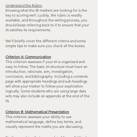
Understand the Rubric
Knowing what the IB markers are looking for is the 
key to scoring well. Luckily, the rubric is readily 
available, and throughout the writing process, you 
should keep referring back to it to ensure that your 
IA satisfies its requirements. 
We’ll briefly cover the different criteria and some 
simple tips to make sure you check all the boxes.
Criterion A: Communication
This criterion assesses if your IA is organised and 
easy to follow. The basic IA structure must have an 
introduction, rationale, aim, investigation, 
conclusion, and bibliography. Including a contents 
page with appropriate headings and sub-headings 
will allow your marker to follow your exploration 
logically. Some students who are using large data 
sets may also include an appendix at the end of the 
IA.
Criterion B: Mathematical Presentation
This criterion assesses your ability to use 
mathematical language, define key terms, and 
visually represent the maths you are discussing. 