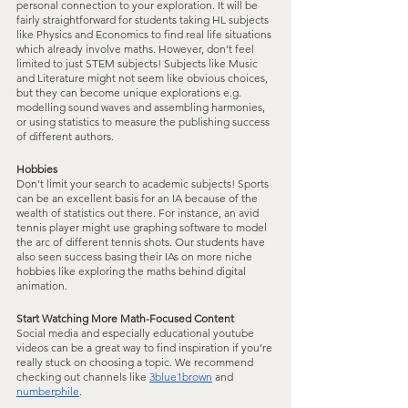
personal connection to your exploration. It will be 
fairly straightforward for students taking HL subjects 
like Physics and Economics to find real life situations 
which already involve maths. However, don’t feel 
limited to just STEM subjects! Subjects like Music 
and Literature might not seem like obvious choices, 
but they can become unique explorations e.g. 
modelling sound waves and assembling harmonies, 
or using statistics to measure the publishing success 
of different authors.
Hobbies
Don’t limit your search to academic subjects! Sports 
can be an excellent basis for an IA because of the 
wealth of statistics out there. For instance, an avid 
tennis player might use graphing software to model 
the arc of different tennis shots. Our students have 
also seen success basing their IAs on more niche 
hobbies like exploring the maths behind digital 
animation.
Start Watching More Math-Focused Content
Social media and especially educational youtube 
videos can be a great way to find inspiration if you’re 
really stuck on choosing a topic. We recommend 
checking out channels like 
3blue1brown
 and 
numberphile
.