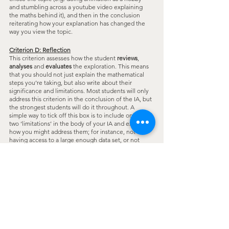
and stumbling across a youtube video explaining 
the maths behind it), and then in the conclusion 
reiterating how your explanation has changed the 
way you view the topic.
Criterion D: Reflection
This criterion assesses how the student 
reviews
, 
analyses
 and 
evaluates
 the exploration. This means 
that you should not just explain the mathematical 
steps you’re taking, but also write about their 
significance and limitations. Most students will only 
address this criterion in the conclusion of the IA, but 
the strongest students will do it throughout. A 
simple way to tick off this box is to include one or 
two ‘limitations’ in the body of your IA and explain 
how you might address them; for instance, not 
having access to a large enough data set, or not 
having sufficiently sophisticated graphing software. 
This need not be extensive and can be a small 
paragraph/few lines at the end of a section.
We hope this helped demystify the IA for you!
IB
acesmath
ib math
ib math ia
Advice
Study Tips