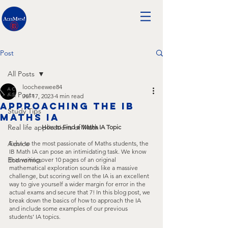
Post
All Posts
loocheewee84
All Posts
Jul 17, 2023
4 min read
Approaching the IB
Study Tips
Maths IA
Real life applications of Math
How to Find a Maths IA Topic
Advice
Even to the most passionate of Maths students, the 
IB Math IA can pose an intimidating task. We know 
Economics
that writing over 10 pages of an original 
mathematical exploration sounds like a massive 
challenge, but scoring well on the IA is an excellent 
way to give yourself a wider margin for error in the 
actual exams and secure that 7! In this blog post, we 
break down the basics of how to approach the IA 
and include some examples of our previous 
students’ IA topics.