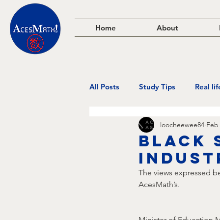
Home
About
All Posts
Study Tips
Real li
loocheewee84
Feb 
black 
indust
The views expressed bel
AcesMath’s.
Minister of Education 