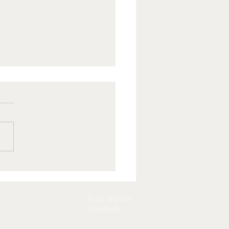
arning A
th -
mainder
© 2018-2026
eorem
AcesMath