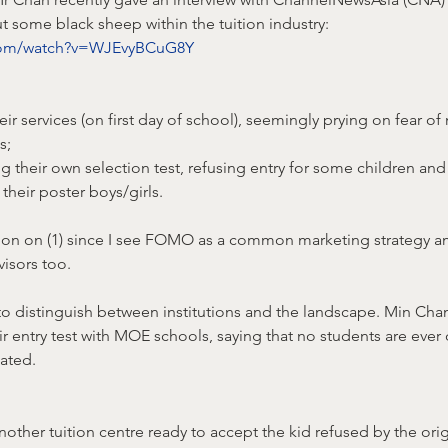
t some black sheep within the tuition industry: 
.com/watch?v=WJEvyBCuG8Y
heir services (on first day of school), seemingly prying on fear of 
s;
ng their own selection test, refusing entry for some children and
their poster boys/girls.
ion on (1) since I see FOMO as a common marketing strategy a
visors too.
 to distinguish between institutions and the landscape. Min Ch
r entry test with MOE schools, saying that no students are ever
ated.
another tuition centre ready to accept the kid refused by the orig