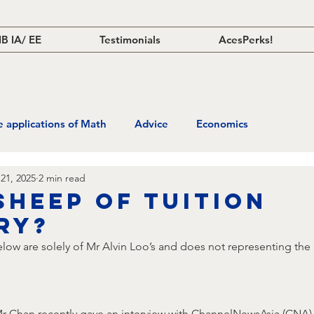
IB IA/ EE
Testimonials
AcesPerks!
fe applications of Math
Advice
Economics
21, 2025
2 min read
sheep of tuition
ry?
ow are solely of Mr Alvin Loo’s and does not representing the 
Mr Chan recently gave an interview with ChannelNewsAsia (CNA) 