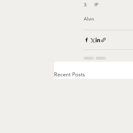
3.      IP
Alvin
Recent Posts