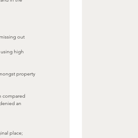
missing out 	
 using high 
mongst property 
an compared 
 denied an 
inal place;