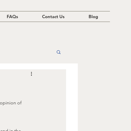
FAQs
Contact Us
Blog
opinion of 
and in the 