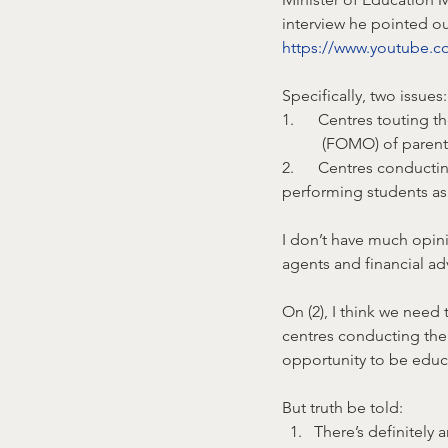
interview he pointed ou
https://www.youtube
Specifically, two issues:
1.      Centres touting t
	(FOMO) of parent
2.      Centres conducti
performing students as 
I don’t have much opin
agents and financial ad
On (2), I think we need
centres conducting thei
opportunity to be educ
But truth be told:
There’s definitely 