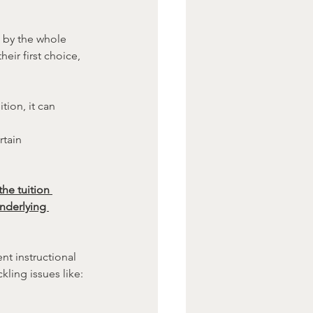
d by the whole 
heir first choice, 
tion, it can 
rtain 
he tuition 
nderlying 
t instructional 
ling issues like: