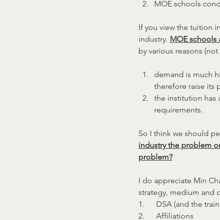
MOE schools conduc
If you view the tuition 
industry. 
MOE schools a
by various reasons (not r
demand is much high
therefore raise its
the institution has
requirements.
So I think we should pe
industry the problem o
problem?
I do appreciate Min Cha
strategy, medium and ot
1.      DSA (and the train
2.      Affiliations