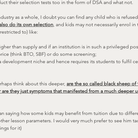
t their selection tests too in the form of DSA and what not.
industry as a whole, I doubt you can find any child who is refuse
lso do its own selection
, and kids may not necessarily enrol in t
estricted to) like:
er than supply and if an institution is in such a privileged posi
 price (think BTO, SBF) or do some screening;
 a development niche and hence requires its students to fulfil ce
rhaps think about this deeper, 
are the so called black sheep of t
r are they just symptoms that manifested from a much deeper u
n saying how some kids may benefit from tuition due to differen
her lesson parameters. I would very much prefer to see him tack
ings for it)